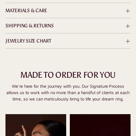
MATERIALS & CARE
SHIPPING & RETURNS
JEWELRY SIZE CHART
MADE TO ORDER FOR YOU
We’re here for the journey with you. Our Signature Process
allows us to work with no more than a handful of clients at each
time, so we can meticulously bring to life your dream ring.