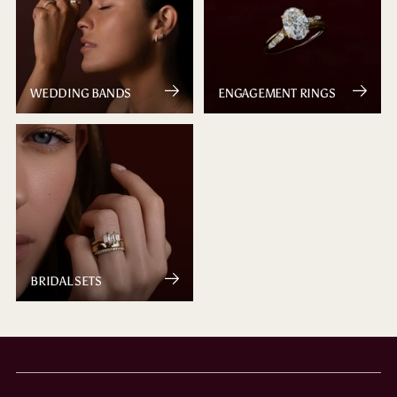
WEDDING BANDS
ENGAGEMENT RINGS
BRIDAL SETS