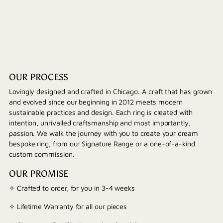
OUR PROCESS
Lovingly designed and crafted in Chicago. A craft that has grown
and evolved since our beginning in 2012 meets modern
sustainable practices and design. Each ring is created with
intention, unrivalled craftsmanship and most importantly,
passion. We walk the journey with you to create your dream
bespoke ring, from our Signature Range or a one-of-a-kind
custom commission.
OUR PROMISE
✧ Crafted to order, for you in 3-4 weeks
✧ Lifetime Warranty for all our pieces