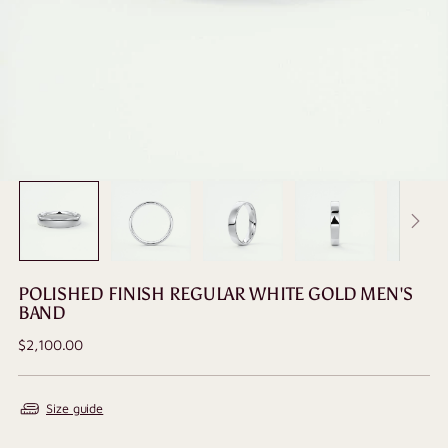
POLISHED FINISH REGULAR WHITE GOLD MEN'S
BAND
Regular
$2,100.00
price
Size guide