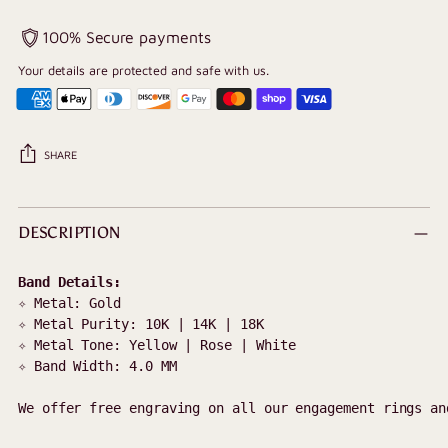
100% Secure payments
Your details are protected and safe with us.
SHARE
Adding
product
DESCRIPTION
to
your
cart
✧ Metal: Gold 

✧ Metal Purity: 10K | 14K | 18K

✧ Metal Tone: Yellow | Rose | White

✧ Band Width: 4.0 MM

We offer free engraving on all our engagement rings an