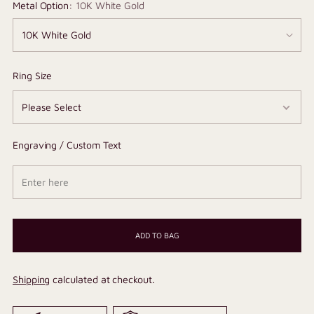
Metal Option:
10K White Gold
Ring Size
Engraving / Custom Text
ADD TO BAG
Shipping
calculated at checkout.