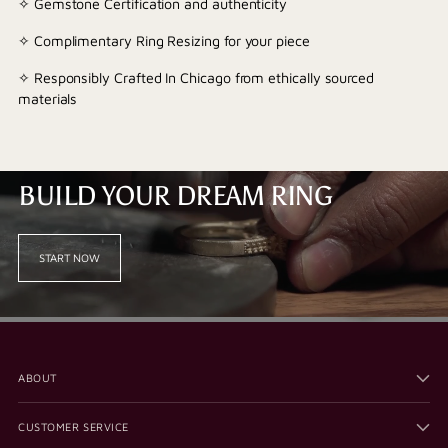
✧ Gemstone Certification and authenticity
✧ Complimentary Ring Resizing for your piece
✧ Responsibly Crafted In Chicago from ethically sourced
materials
BUILD YOUR DREAM RING
START NOW
ABOUT
CUSTOMER SERVICE