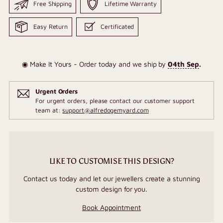
Free Shipping
Lifetime Warranty
Easy Return
Certificated
◉ Make It Yours - Order today and we ship by
04th Sep
.
Urgent Orders
For urgent orders, please contact our customer support
team at:
support@alfredogemyard.com
LIKE TO CUSTOMISE THIS DESIGN?
Contact us today and let our jewellers create a stunning
custom design for you.
Book Appointment