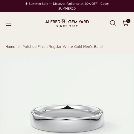
☀️ Summer Sale — Discover Radiance at 20% OFF | Code:
SUMMER20
0
Home
Polished Finish Regular White Gold Men's Band