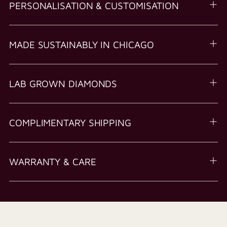
PERSONALISATION & CUSTOMISATION
MADE SUSTAINABLY IN CHICAGO
LAB GROWN DIAMONDS
COMPLIMENTARY SHIPPING
WARRANTY & CARE