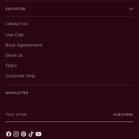
EDUCATION
CONTACT US
Live Chat
Book Appointment
Email Us
FAQ's
Customer Help
NEWSLETTER
Your
SUBSCRIBE
email