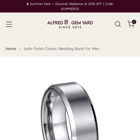
☀️ Summer Sale — Discover Radiance at 20% OFF | Code:
SUMMER20
0
Home
Satin Finish Classic Wedding Band For Men