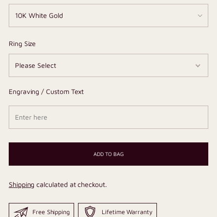
Ring Size
Engraving / Custom Text
ADD TO BAG
Shipping
calculated at checkout.
Free Shipping
Lifetime Warranty