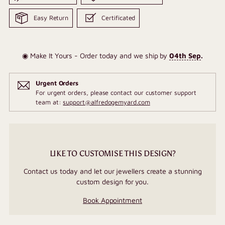
Easy Return
Certificated
◉ Make It Yours - Order today and we ship by
04th Sep
.
Urgent Orders
For urgent orders, please contact our customer support
team at:
support@alfredogemyard.com
LIKE TO CUSTOMISE THIS DESIGN?
Contact us today and let our jewellers create a stunning
custom design for you.
Book Appointment