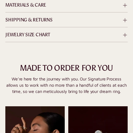
MATERIALS & CARE
SHIPPING & RETURNS
JEWELRY SIZE CHART
MADE TO ORDER FOR YOU
We’re here for the journey with you. Our Signature Process
allows us to work with no more than a handful of clients at each
time, so we can meticulously bring to life your dream ring.