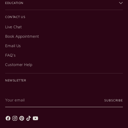
EDUCATION
CONTACT US
Live Chat
Book Appointment
Email Us
FAQ's
Customer Help
NEWSLETTER
Your
SUBSCRIBE
email