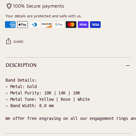
100% Secure payments
Your details are protected and safe with us.
SHARE
Adding
product
DESCRIPTION
to
your
Band Details:

cart
✧ Metal: Gold 

✧ Metal Purity: 10K | 14K | 18K

✧ Metal Tone: Yellow | Rose | White

✧ Band Width: 8.0 mm

We offer free engraving on all our engagement rings an