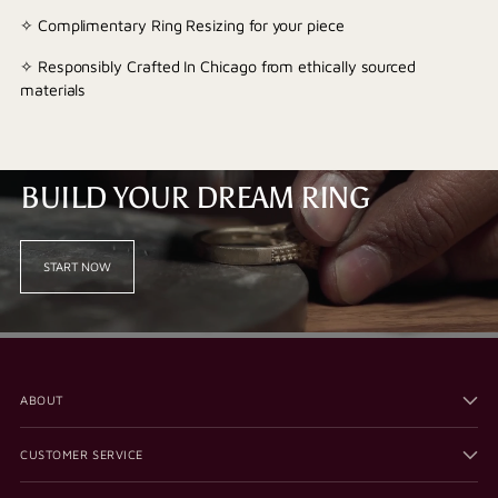
✧ Complimentary Ring Resizing for your piece
✧ Responsibly Crafted In Chicago from ethically sourced
materials
BUILD YOUR DREAM RING
START NOW
ABOUT
CUSTOMER SERVICE