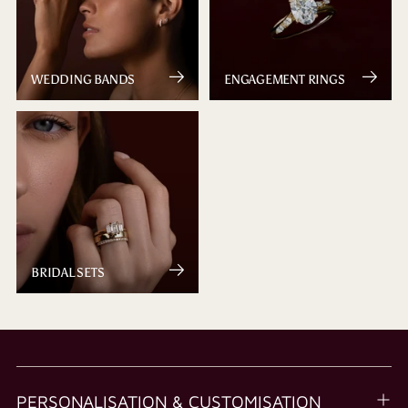
WEDDING BANDS
ENGAGEMENT RINGS
BRIDAL SETS
PERSONALISATION & CUSTOMISATION