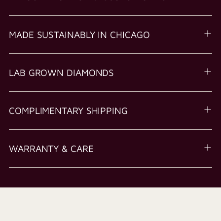
MADE SUSTAINABLY IN CHICAGO
LAB GROWN DIAMONDS
COMPLIMENTARY SHIPPING
WARRANTY & CARE