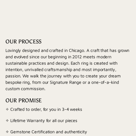
OUR PROCESS
Lovingly designed and crafted in Chicago. A craft that has grown
and evolved since our beginning in 2012 meets modern
sustainable practices and design. Each ring is created with
intention, unrivalled craftsmanship and most importantly,
passion. We walk the journey with you to create your dream
bespoke ring, from our Signature Range or a one-of-a-kind
custom commission.
OUR PROMISE
✧ Crafted to order, for you in 3-4 weeks
✧ Lifetime Warranty for all our pieces
✧ Gemstone Certification and authenticity