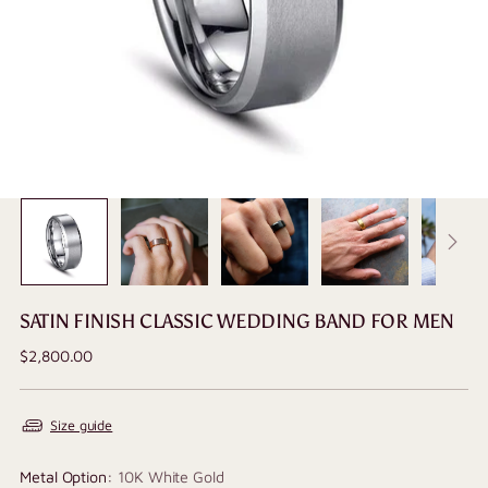
SATIN FINISH CLASSIC WEDDING BAND FOR MEN
Regular
$2,800.00
price
Size guide
Metal Option:
10K White Gold