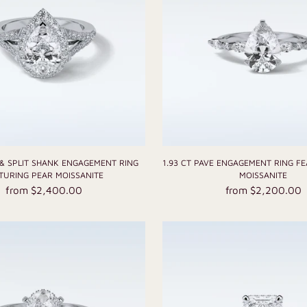
 & SPLIT SHANK ENGAGEMENT RING
1.93 CT PAVE ENGAGEMENT RING F
TURING PEAR MOISSANITE
MOISSANITE
from $2,400.00
from $2,200.00