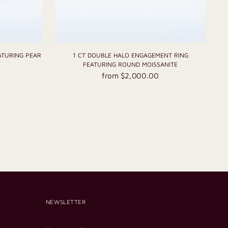
ATURING PEAR
1 CT DOUBLE HALO ENGAGEMENT RING
FEATURING ROUND MOISSANITE
from $2,000.00
NEWSLETTER
Your