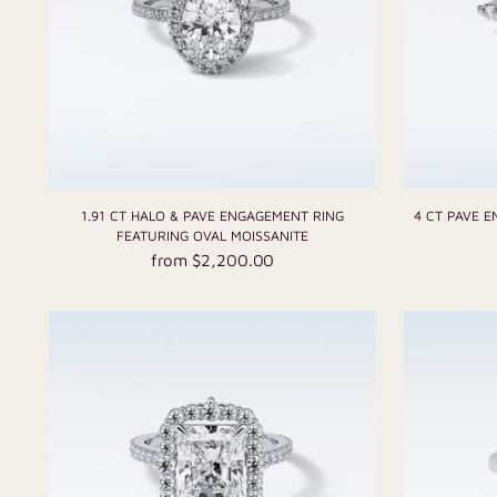
1.91 CT HALO & PAVE ENGAGEMENT RING
4 CT PAVE 
FEATURING OVAL MOISSANITE
from $2,200.00