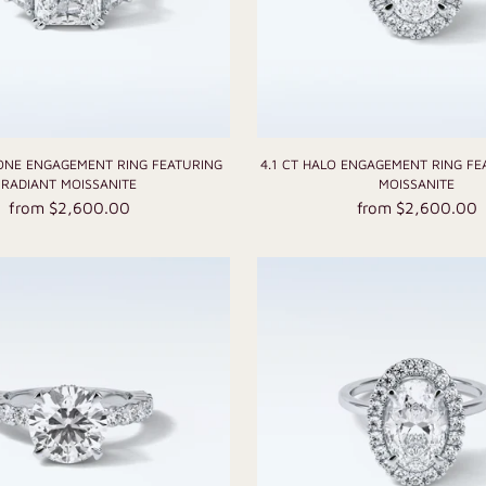
TONE ENGAGEMENT RING FEATURING
4.1 CT HALO ENGAGEMENT RING FE
RADIANT MOISSANITE
MOISSANITE
from $2,600.00
from $2,600.00