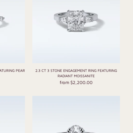
EATURING PEAR
2.3 CT 3 STONE ENGAGEMENT RING FEATURING
RADIANT MOISSANITE
from $2,200.00