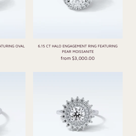
ATURING OVAL
6.15 CT HALO ENGAGEMENT RING FEATURING
PEAR MOISSANITE
from $3,000.00