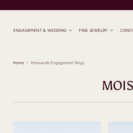
ENGAGEMENT & WEDDING
FINE JEWELRY
CONC
Home
Moissanite Engagement Rings
MOIS