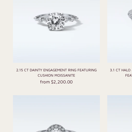
2.15 CT DAINTY ENGAGEMENT RING FEATURING
3.1 CT HALO
CUSHION MOISSANITE
FEA
from $2,200.00