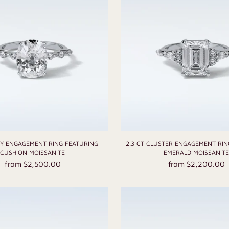
TY ENGAGEMENT RING FEATURING
2.3 CT CLUSTER ENGAGEMENT RIN
CUSHION MOISSANITE
EMERALD MOISSANIT
from $2,500.00
from $2,200.00