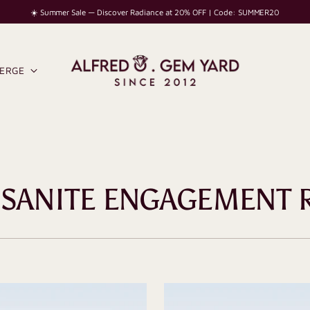
☀️ Summer Sale — Discover Radiance at 20% OFF | Code: SUMMER20
IERGE
SANITE ENGAGEMENT 