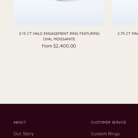
3.15 CT HALO ENGAGEMENT RING FEATURING
2.75 CT P
OVAL MOISSANITE
from $2,400.00
ABOUT
CUSTOMER SERVICE
Our Story
Custom Rings