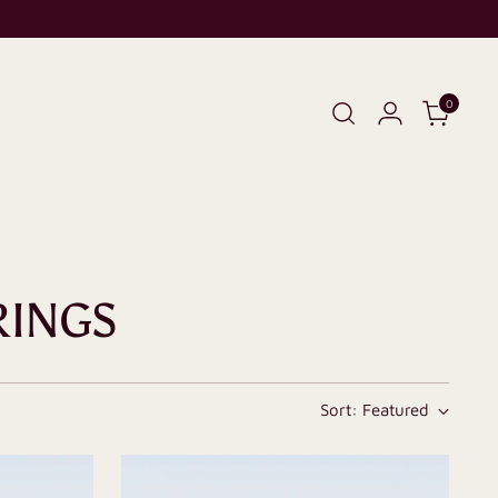
0
RINGS
Sort: Featured