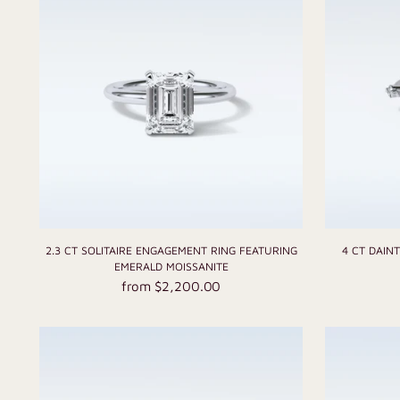
2.3 CT SOLITAIRE ENGAGEMENT RING FEATURING
4 CT DAIN
EMERALD MOISSANITE
from $2,200.00