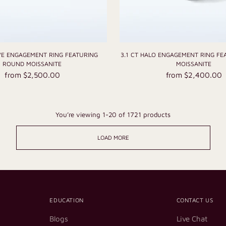
AVE ENGAGEMENT RING FEATURING
3.1 CT HALO ENGAGEMENT RING FE
ROUND MOISSANITE
MOISSANITE
from $2,500.00
from $2,400.00
You’re viewing 1-20 of 1721 products
LOAD MORE
EDUCATION
CONTACT US
Blogs
Live Chat