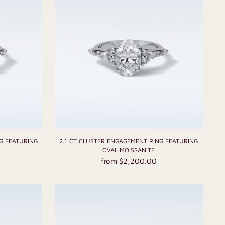
G FEATURING
2.1 CT CLUSTER ENGAGEMENT RING FEATURING
E
OVAL MOISSANITE
from $2,200.00