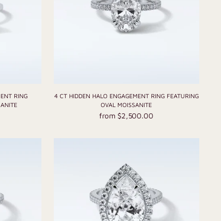
MENT RING
4 CT HIDDEN HALO ENGAGEMENT RING FEATURING
ANITE
OVAL MOISSANITE
from $2,500.00