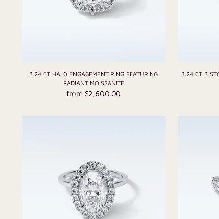
3.24 CT HALO ENGAGEMENT RING FEATURING
3.24 CT 3 S
RADIANT MOISSANITE
from $2,600.00