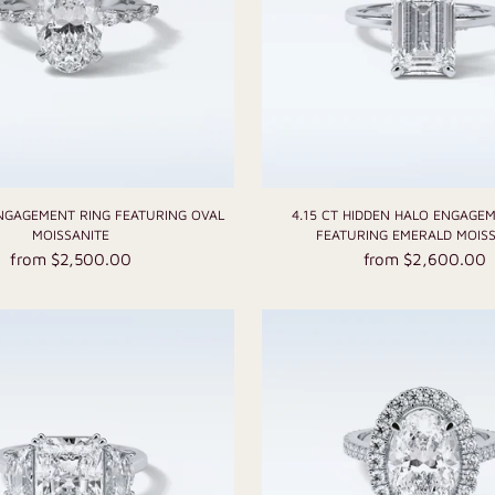
ENGAGEMENT RING FEATURING OVAL
4.15 CT HIDDEN HALO ENGAGE
MOISSANITE
FEATURING EMERALD MOISS
from $2,500.00
from $2,600.00