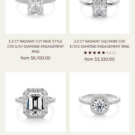
3.0 CT RADIANT CUT PAVE STYLE
2.0 CT RADIANT SOLITAIRE CVD
CVD G/SI1 DIAMOND ENGAGEMENT
E/VS2 DIAMOND ENGAGEMENT RING
RING
5.0
(1)
from $6,100.00
from $3,320.00