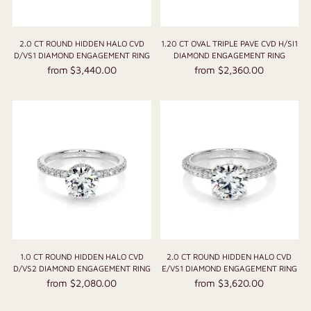
2.0 CT ROUND HIDDEN HALO CVD
1.20 CT OVAL TRIPLE PAVE CVD H/SI1
D/VS1 DIAMOND ENGAGEMENT RING
DIAMOND ENGAGEMENT RING
from $3,440.00
from $2,360.00
1.0 CT ROUND HIDDEN HALO CVD
2.0 CT ROUND HIDDEN HALO CVD
D/VS2 DIAMOND ENGAGEMENT RING
E/VS1 DIAMOND ENGAGEMENT RING
from $2,080.00
from $3,620.00