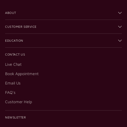
ABOUT
CUSTOMER SERVICE
EDUCATION
CONTACT US
Live Chat
Book Appointment
Email Us
FAQ's
Customer Help
NEWSLETTER