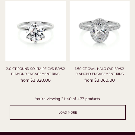
2.0 CT ROUND SOLITAIRE CVD E/VS2
1.50 CT OVAL HALO CVD F/VS2
DIAMOND ENGAGEMENT RING
DIAMOND ENGAGEMENT RING
from $3,320.00
from $3,060.00
You’re viewing 21-40 of 477 products
LOAD MORE