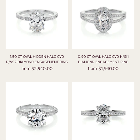
1.50 CT OVAL HIDDEN HALO CVD
0.90 CT OVAL HALO CVD H/SI1
D/VS2 DIAMOND ENGAGEMENT RING
DIAMOND ENGAGEMENT RING
from $2,940.00
from $1,940.00