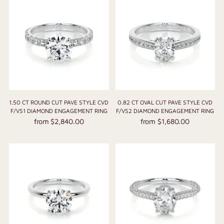
1.50 CT ROUND CUT PAVE STYLE CVD
0.82 CT OVAL CUT PAVE STYLE CVD
F/VS1 DIAMOND ENGAGEMENT RING
F/VS2 DIAMOND ENGAGEMENT RING
from $2,840.00
from $1,680.00