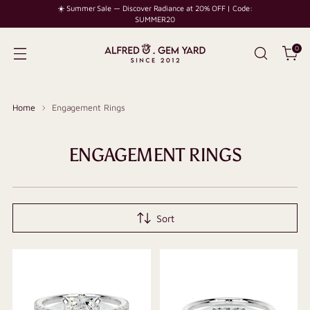
☀️ Summer Sale — Discover Radiance at 20% OFF | Code:
SUMMER20
0
Home
Engagement Rings
ENGAGEMENT RINGS
Sort