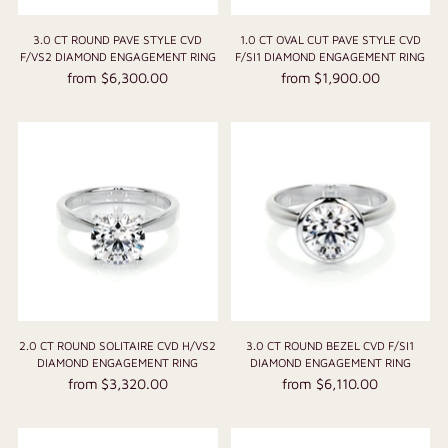
3.0 CT ROUND PAVE STYLE CVD
1.0 CT OVAL CUT PAVE STYLE CVD
F/VS2 DIAMOND ENGAGEMENT RING
F/SI1 DIAMOND ENGAGEMENT RING
from $6,300.00
from $1,900.00
2.0 CT ROUND SOLITAIRE CVD H/VS2
3.0 CT ROUND BEZEL CVD F/SI1
DIAMOND ENGAGEMENT RING
DIAMOND ENGAGEMENT RING
from $3,320.00
from $6,110.00