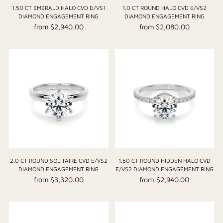
1.50 CT EMERALD HALO CVD D/VS1
1.0 CT ROUND HALO CVD E/VS2
DIAMOND ENGAGEMENT RING
DIAMOND ENGAGEMENT RING
from $2,940.00
from $2,080.00
2.0 CT ROUND SOLITAIRE CVD E/VS2
1.50 CT ROUND HIDDEN HALO CVD
DIAMOND ENGAGEMENT RING
E/VS2 DIAMOND ENGAGEMENT RING
from $3,320.00
from $2,940.00