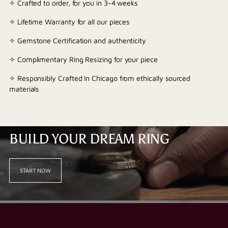
✧ Crafted to order, for you in 3-4 weeks
✧ Lifetime Warranty for all our pieces
✧ Gemstone Certification and authenticity
✧ Complimentary Ring Resizing for your piece
✧ Responsibly Crafted In Chicago from ethically sourced
materials
BUILD YOUR DREAM RING
START NOW