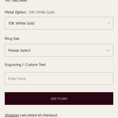
Metal Option:
10K White Gold
Ring Size
Engraving / Custom Text
ADD TO BAG
Shipping
calculated at checkout.