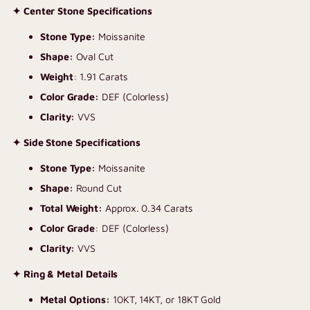
✦ Center Stone Specifications
Stone Type:
Moissanite
Shape:
Oval Cut
Weight
: 1.91 Carats
Color Grade:
DEF (Colorless)
Clarity:
VVS
✦ Side Stone Specifications
Stone Type:
Moissanite
Shape:
Round Cut
Total Weight:
Approx. 0.34 Carats
Color Grade
: DEF (Colorless)
Clarity:
VVS
✦ Ring & Metal Details
Metal Options:
10KT, 14KT, or 18KT Gold