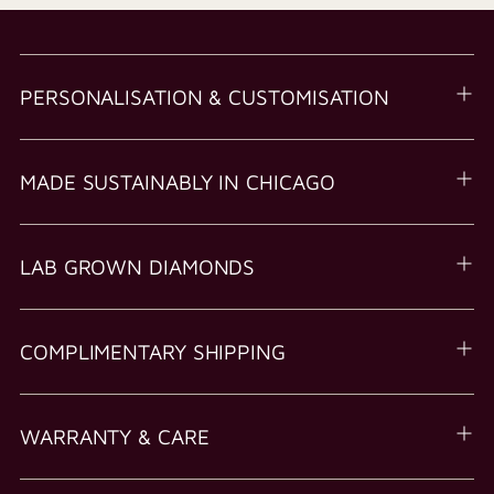
PERSONALISATION & CUSTOMISATION
MADE SUSTAINABLY IN CHICAGO
LAB GROWN DIAMONDS
COMPLIMENTARY SHIPPING
WARRANTY & CARE