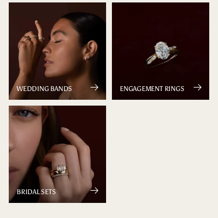
WEDDING BANDS
ENGAGEMENT RINGS
BRIDAL SETS