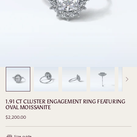
1.91 CT CLUSTER ENGAGEMENT RING FEATURING
OVAL MOISSANITE
Regular
$2,200.00
price
Size guide