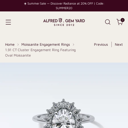
☀️ Summer Sale — Discover Radiance at 20% OFF | Code:
SUMMER20
0
Home
Moissanite Engagement Rings
Previous
Next
1.91 CT Cluster Engagement Ring Featuring
Oval Moissanite