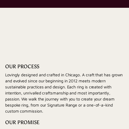
OUR PROCESS
Lovingly designed and crafted in Chicago. A craft that has grown
and evolved since our beginning in 2012 meets modern
sustainable practices and design. Each ring is created with
intention, unrivalled craftsmanship and most importantly,
passion. We walk the journey with you to create your dream
bespoke ring, from our Signature Range or a one-of-a-kind
custom commission.
OUR PROMISE