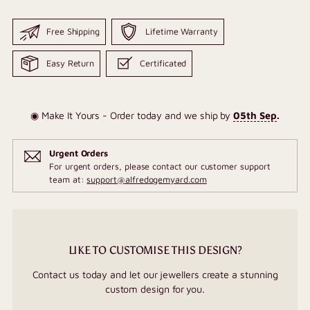
Free Shipping
Lifetime Warranty
Easy Return
Certificated
◉ Make It Yours - Order today and we ship by
05th Sep
.
Urgent Orders
For urgent orders, please contact our customer support
team at:
support@alfredogemyard.com
LIKE TO CUSTOMISE THIS DESIGN?
Contact us today and let our jewellers create a stunning
custom design for you.