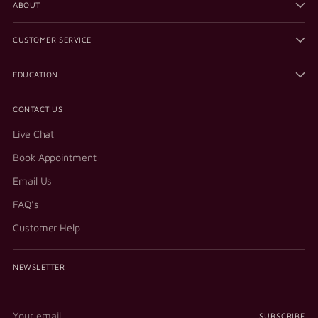
ABOUT
CUSTOMER SERVICE
EDUCATION
CONTACT US
Live Chat
Book Appointment
Email Us
FAQ's
Customer Help
NEWSLETTER
Your
SUBSCRIBE