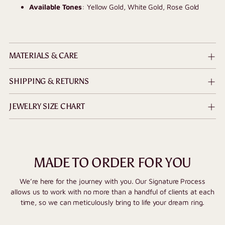
Available Tones
: Yellow Gold, White Gold, Rose Gold
MATERIALS & CARE
SHIPPING & RETURNS
JEWELRY SIZE CHART
MADE TO ORDER FOR YOU
We’re here for the journey with you. Our Signature Process
allows us to work with no more than a handful of clients at each
time, so we can meticulously bring to life your dream ring.