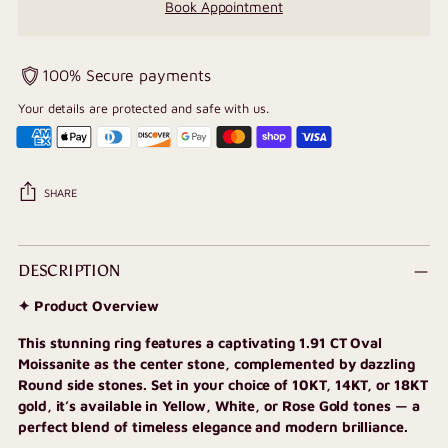
Book Appointment
100% Secure payments
Your details are protected and safe with us.
SHARE
Adding
product
DESCRIPTION
to
✦ Product Overview
your
cart
This stunning ring features a captivating 1.91 CT Oval
Moissanite as the center stone, complemented by dazzling
Round
side stones. Set in your choice of 10KT, 14KT, or 18KT
gold, it’s available in Yellow, White, or Rose Gold tones — a
perfect blend of timeless elegance and modern brilliance.