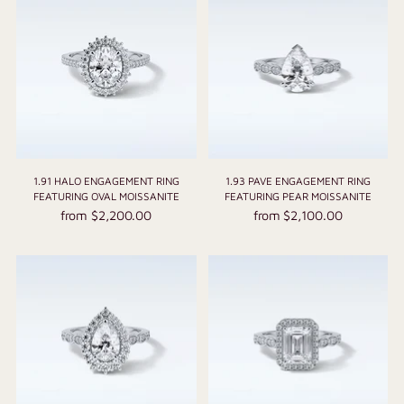
1.91 HALO ENGAGEMENT RING
1.93 PAVE ENGAGEMENT RING
FEATURING OVAL MOISSANITE
FEATURING PEAR MOISSANITE
from $2,200.00
from $2,100.00