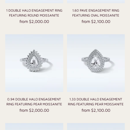
1 DOUBLE HALO ENGAGEMENT RING
1.60 PAVE ENGAGEMENT RING
FEATURING ROUND MOISSANITE
FEATURING OVAL MOISSANITE
from $2,000.00
from $2,100.00
0.94 DOUBLE HALO ENGAGEMENT
1.33 DOUBLE HALO ENGAGEMENT
RING FEATURING PEAR MOISSANITE
RING FEATURING PEAR MOISSANITE
from $2,000.00
from $2,100.00