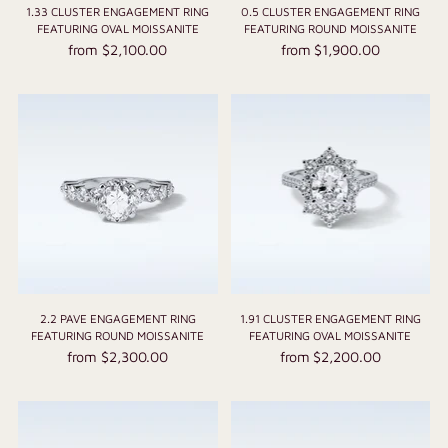
1.33 CLUSTER ENGAGEMENT RING
0.5 CLUSTER ENGAGEMENT RING
FEATURING OVAL MOISSANITE
FEATURING ROUND MOISSANITE
from $2,100.00
from $1,900.00
2.2 PAVE ENGAGEMENT RING
1.91 CLUSTER ENGAGEMENT RING
FEATURING ROUND MOISSANITE
FEATURING OVAL MOISSANITE
from $2,300.00
from $2,200.00