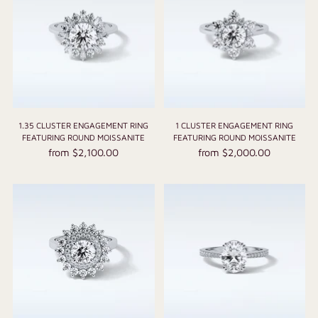
1.35 CLUSTER ENGAGEMENT RING
1 CLUSTER ENGAGEMENT RING
FEATURING ROUND MOISSANITE
FEATURING ROUND MOISSANITE
from $2,100.00
from $2,000.00