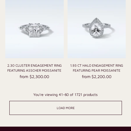
2.30 CLUSTER ENGAGEMENT RING
1.93 CT HALO ENGAGEMENT RING
FEATURING ASSCHER MOISSANITE
FEATURING PEAR MOISSANITE
from $2,300.00
from $2,200.00
You’re viewing 41-60 of 1721 products
LOAD MORE