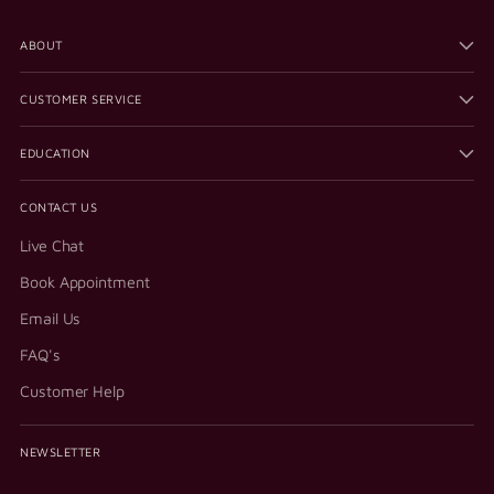
ABOUT
CUSTOMER SERVICE
EDUCATION
CONTACT US
Live Chat
Book Appointment
Email Us
FAQ's
Customer Help
NEWSLETTER