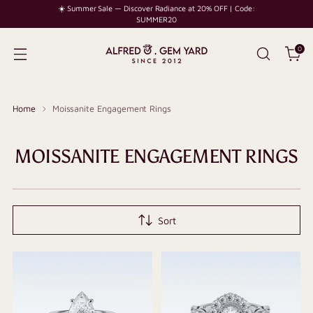
☀️ Summer Sale — Discover Radiance at 20% OFF | Code:
SUMMER20
0
Home
Moissanite Engagement Rings
MOISSANITE ENGAGEMENT RINGS
Sort