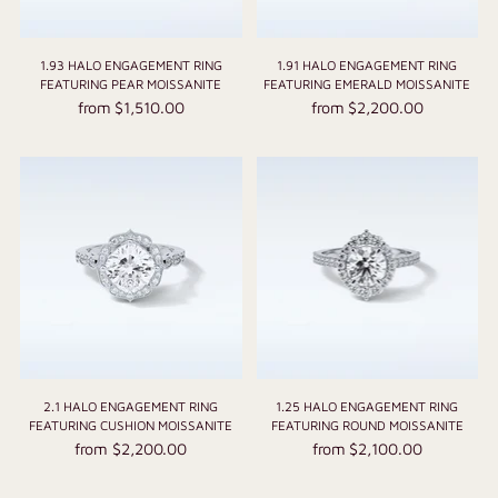
1.93 HALO ENGAGEMENT RING
1.91 HALO ENGAGEMENT RING
FEATURING PEAR MOISSANITE
FEATURING EMERALD MOISSANITE
from $1,510.00
from $2,200.00
2.1 HALO ENGAGEMENT RING
1.25 HALO ENGAGEMENT RING
FEATURING CUSHION MOISSANITE
FEATURING ROUND MOISSANITE
from $2,200.00
from $2,100.00