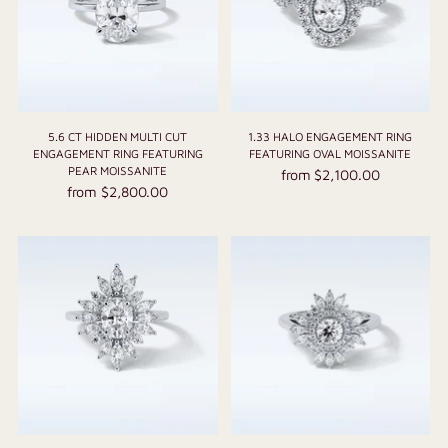
5.6 CT HIDDEN MULTI CUT
1.33 HALO ENGAGEMENT RING
ENGAGEMENT RING FEATURING
FEATURING OVAL MOISSANITE
PEAR MOISSANITE
from $2,100.00
from $2,800.00