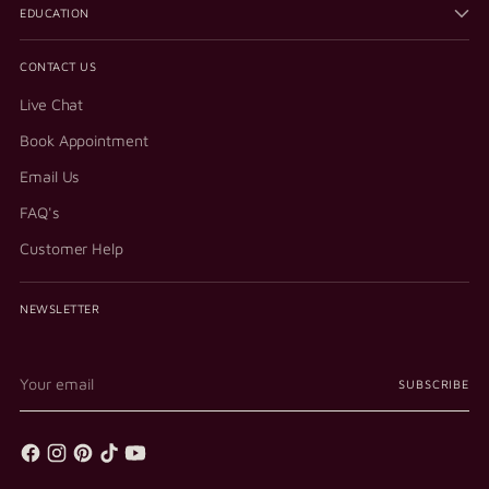
EDUCATION
CONTACT US
Live Chat
Book Appointment
Email Us
FAQ's
Customer Help
NEWSLETTER
Your
SUBSCRIBE
email