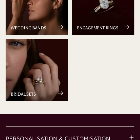
WEDDING BANDS
ENGAGEMENT RINGS
BRIDAL SETS
PERSONALISATION & CUSTOMISATION