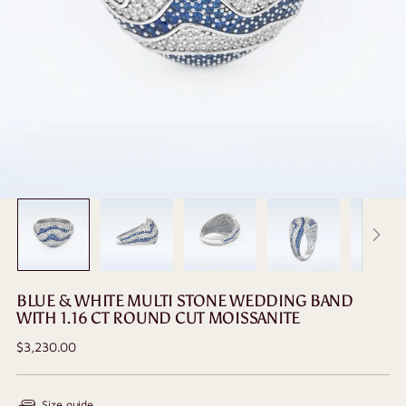
BLUE & WHITE MULTI STONE WEDDING BAND
WITH 1.16 CT ROUND CUT MOISSANITE
Regular
$3,230.00
price
Size guide