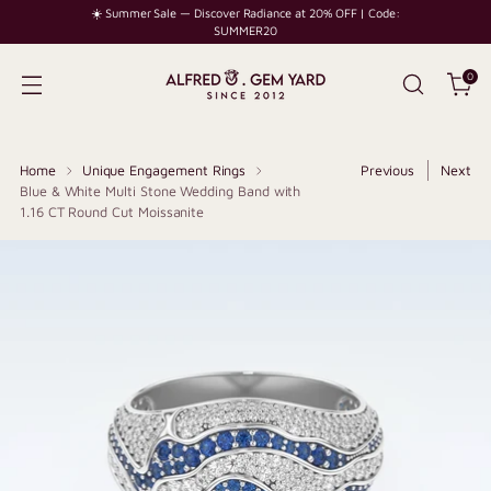
☀️ Summer Sale — Discover Radiance at 20% OFF | Code:
SUMMER20
0
Home
Unique Engagement Rings
Previous
Next
Blue & White Multi Stone Wedding Band with
1.16 CT Round Cut Moissanite