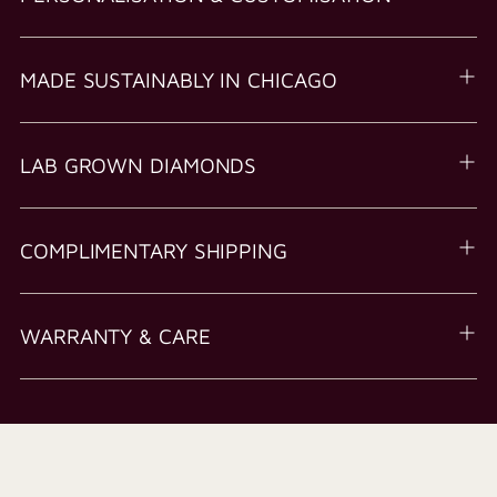
MADE SUSTAINABLY IN CHICAGO
LAB GROWN DIAMONDS
COMPLIMENTARY SHIPPING
WARRANTY & CARE