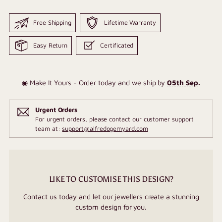
Free Shipping
Lifetime Warranty
Easy Return
Certificated
◉ Make It Yours - Order today and we ship by
05th Sep
.
Urgent Orders
For urgent orders, please contact our customer support
team at:
support@alfredogemyard.com
LIKE TO CUSTOMISE THIS DESIGN?
Contact us today and let our jewellers create a stunning
custom design for you.