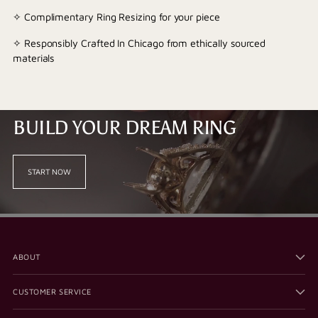
✧ Complimentary Ring Resizing for your piece
✧ Responsibly Crafted In Chicago from ethically sourced
materials
BUILD YOUR DREAM RING
START NOW
ABOUT
CUSTOMER SERVICE