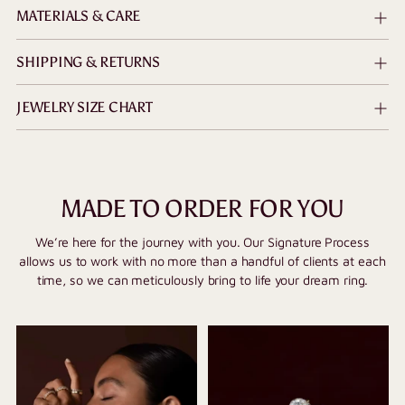
MATERIALS & CARE
SHIPPING & RETURNS
JEWELRY SIZE CHART
MADE TO ORDER FOR YOU
We’re here for the journey with you. Our Signature Process
allows us to work with no more than a handful of clients at each
time, so we can meticulously bring to life your dream ring.