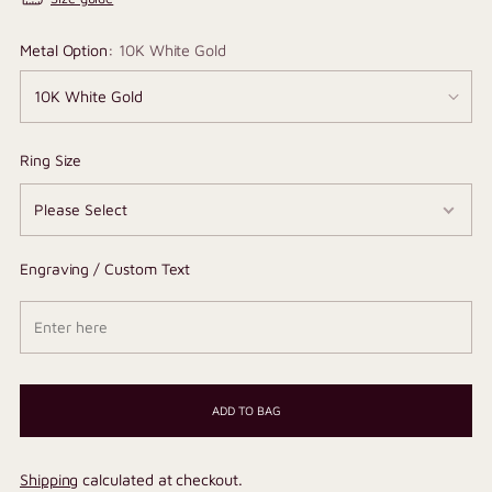
Metal Option:
10K White Gold
Ring Size
Engraving / Custom Text
ADD TO BAG
Shipping
calculated at checkout.