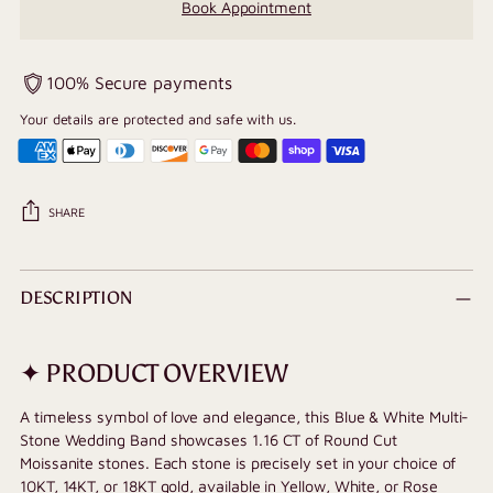
Book Appointment
100% Secure payments
Your details are protected and safe with us.
SHARE
Adding
product
DESCRIPTION
to
your
cart
✦ PRODUCT OVERVIEW
A timeless symbol of love and elegance, this Blue & White Multi-
Stone Wedding Band showcases 1.16 CT of Round Cut
Moissanite stones. Each stone is precisely set in your choice of
10KT, 14KT, or 18KT gold, available in Yellow, White, or Rose