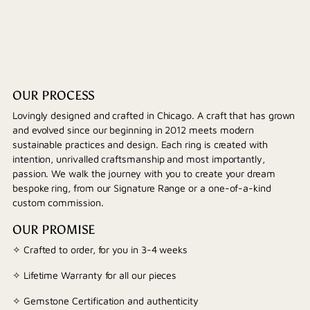
OUR PROCESS
Lovingly designed and crafted in Chicago. A craft that has grown
and evolved since our beginning in 2012 meets modern
sustainable practices and design. Each ring is created with
intention, unrivalled craftsmanship and most importantly,
passion. We walk the journey with you to create your dream
bespoke ring, from our Signature Range or a one-of-a-kind
custom commission.
OUR PROMISE
✧ Crafted to order, for you in 3-4 weeks
✧ Lifetime Warranty for all our pieces
✧ Gemstone Certification and authenticity