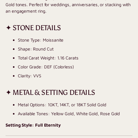
Gold tones. Perfect for weddings, anniversaries, or stacking with
an engagement ring.
✦ STONE DETAILS
Stone Type: Moissanite
Shape: Round Cut
Total Carat Weight: 1.16 Carats
Color Grade: DEF (Colorless)
Clarity: VVS
✦ METAL & SETTING DETAILS
Metal Options: 10KT, 14KT, or 18KT Solid Gold
Available Tones: Yellow Gold, White Gold, Rose Gold
Setting Style: Full Eternity