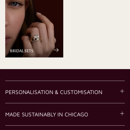
BRIDAL SETS
PERSONALISATION & CUSTOMISATION
MADE SUSTAINABLY IN CHICAGO