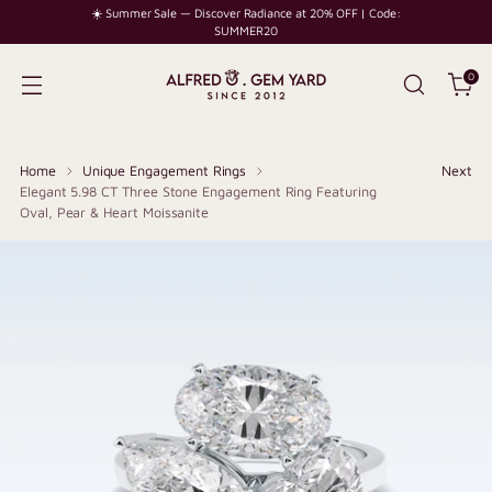
☀️ Summer Sale — Discover Radiance at 20% OFF | Code:
SUMMER20
0
Home
Unique Engagement Rings
Next
Elegant 5.98 CT Three Stone Engagement Ring Featuring
Oval, Pear & Heart Moissanite