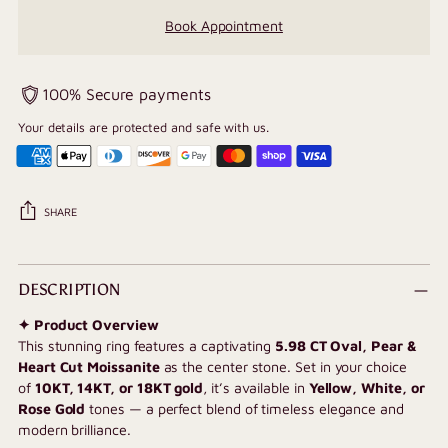
Book Appointment
100% Secure payments
Your details are protected and safe with us.
SHARE
Adding
product
DESCRIPTION
to
✦ Product Overview
your
This stunning ring features a captivating
5.98
CT Oval, Pear &
cart
Heart Cut Moissanite
as the center stone. Set in your choice
of
10KT, 14KT, or 18KT gold
, it’s available in
Yellow, White, or
Rose Gold
tones — a perfect blend of timeless elegance and
modern brilliance.