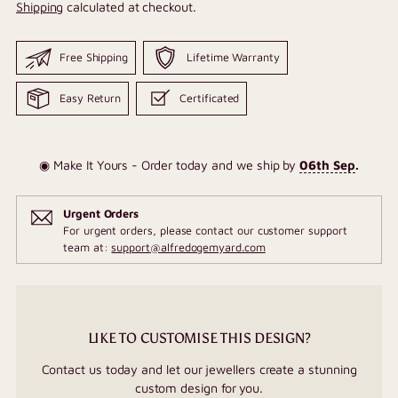
Shipping
calculated at checkout.
Free Shipping
Lifetime Warranty
Easy Return
Certificated
◉ Make It Yours - Order today and we ship by
06th Sep
.
Urgent Orders
For urgent orders, please contact our customer support
team at:
support@alfredogemyard.com
LIKE TO CUSTOMISE THIS DESIGN?
Contact us today and let our jewellers create a stunning
custom design for you.