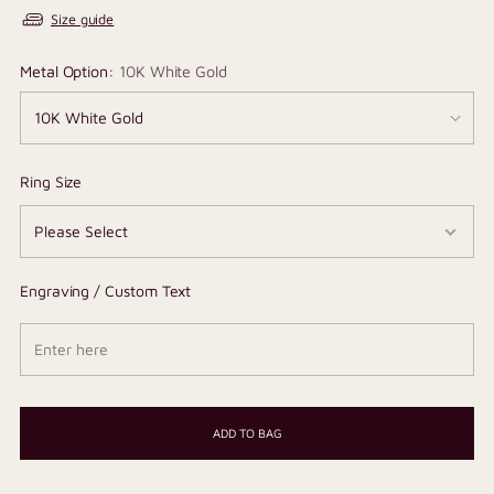
Size guide
Metal Option:
10K White Gold
Ring Size
Engraving / Custom Text
ADD TO BAG