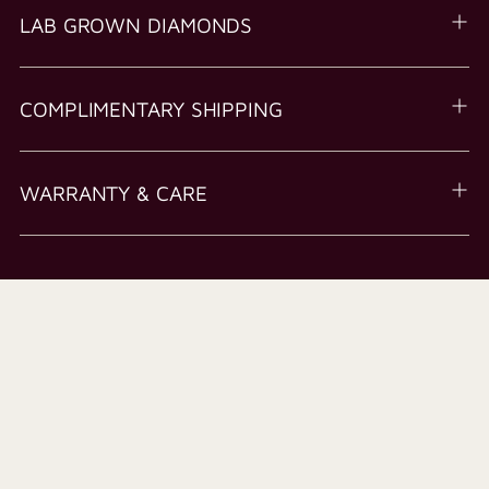
LAB GROWN DIAMONDS
COMPLIMENTARY SHIPPING
WARRANTY & CARE