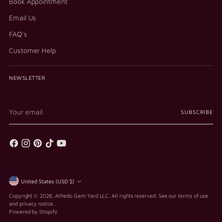
Book Appointment
Email Us
FAQ's
Customer Help
NEWSLETTER
Your
SUBSCRIBE
email
Currency
United States (USD $)
Copyright © 2026,
Alfredo Gem Yard LLC
. All rights reserved. See our terms of use
and privacy notice.
Powered by Shopify