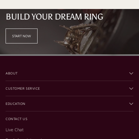
BUILD YOUR DREAM RING
START NOW
ABOUT
CUSTOMER SERVICE
EDUCATION
CONTACT US
Live Chat