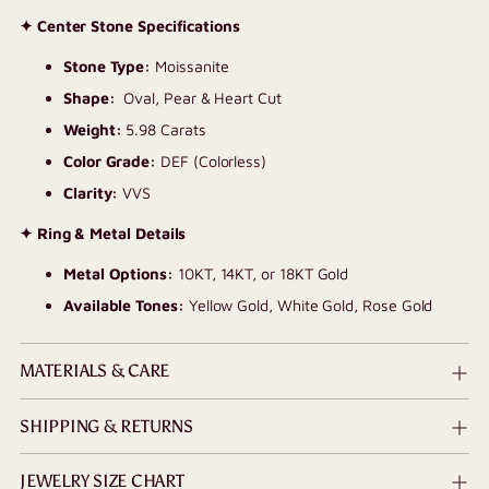
✦ Center Stone Specifications
Stone Type:
Moissanite
Shape:
Oval, Pear & Heart
Cut
Weight:
5.98 Carats
Color Grade:
DEF (Colorless)
Clarity:
VVS
✦ Ring & Metal Details
Metal Options:
10KT, 14KT, or 18KT Gold
Available Tones:
Yellow Gold, White Gold, Rose Gold
MATERIALS & CARE
SHIPPING & RETURNS
JEWELRY SIZE CHART