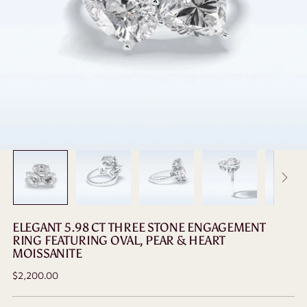
ELEGANT 5.98 CT THREE STONE ENGAGEMENT
RING FEATURING OVAL, PEAR & HEART
MOISSANITE
Regular
$2,200.00
price