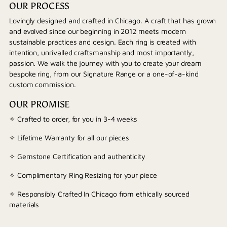
OUR PROCESS
Lovingly designed and crafted in Chicago. A craft that has grown
and evolved since our beginning in 2012 meets modern
sustainable practices and design. Each ring is created with
intention, unrivalled craftsmanship and most importantly,
passion. We walk the journey with you to create your dream
bespoke ring, from our Signature Range or a one-of-a-kind
custom commission.
OUR PROMISE
✧ Crafted to order, for you in 3-4 weeks
✧ Lifetime Warranty for all our pieces
✧ Gemstone Certification and authenticity
✧ Complimentary Ring Resizing for your piece
✧ Responsibly Crafted In Chicago from ethically sourced
materials