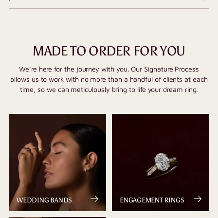
MADE TO ORDER FOR YOU
We’re here for the journey with you. Our Signature Process
allows us to work with no more than a handful of clients at each
time, so we can meticulously bring to life your dream ring.
WEDDING BANDS
ENGAGEMENT RINGS