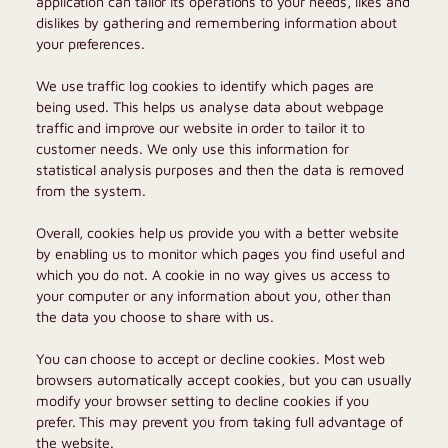
application can tailor its operations to your needs, likes and
dislikes by gathering and remembering information about
your preferences.
We use traffic log cookies to identify which pages are
being used. This helps us analyse data about webpage
traffic and improve our website in order to tailor it to
customer needs. We only use this information for
statistical analysis purposes and then the data is removed
from the system.
Overall, cookies help us provide you with a better website
by enabling us to monitor which pages you find useful and
which you do not. A cookie in no way gives us access to
your computer or any information about you, other than
the data you choose to share with us.
You can choose to accept or decline cookies. Most web
browsers automatically accept cookies, but you can usually
modify your browser setting to decline cookies if you
prefer. This may prevent you from taking full advantage of
the website.