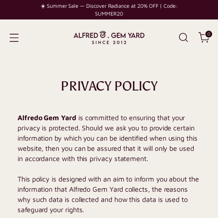
☀️ Summer Sale — Discover Radiance at 20% OFF | Code:
SUMMER20
0
PRIVACY POLICY
Alfredo Gem Yard
is committed to ensuring that your
privacy is protected. Should we ask you to provide certain
information by which you can be identified when using this
website, then you can be assured that it will only be used
in accordance with this privacy statement.
This policy is designed with an aim to inform you about the
information that
Alfredo Gem Yard
collects, the reasons
why such data is collected and how this data is used to
safeguard your rights.