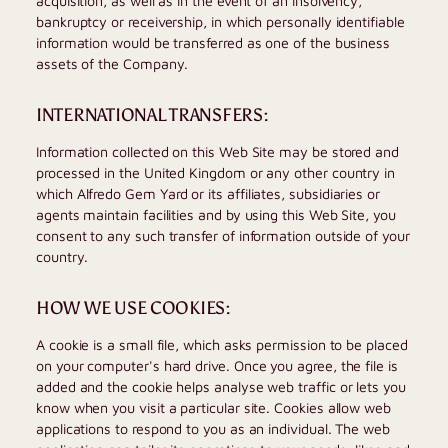
acquisition, as well as in the event of an insolvency,
bankruptcy or receivership, in which personally identifiable
information would be transferred as one of the business
assets of the Company.
INTERNATIONAL TRANSFERS:
Information collected on this Web Site may be stored and
processed in the United Kingdom or any other country in
which
Alfredo Gem Yard
or its affiliates, subsidiaries or
agents maintain facilities and by using this Web Site, you
consent to any such transfer of information outside of your
country.
HOW WE USE COOKIES:
A cookie is a small file, which asks permission to be placed
on your computer's hard drive. Once you agree, the file is
added and the cookie helps analyse web traffic or lets you
know when you visit a particular site. Cookies allow web
applications to respond to you as an individual. The web