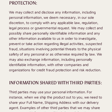
PROTECTION:
We may collect and disclose any information, including
personal information, we deem necessary, in our sole
discretion, to comply with any applicable law, regulation,
legal process or governmental request. We may collect and
possibly share personally identifiable information and any
other information available to us in order to investigate,
prevent or take action regarding illegal activities, suspected
fraud, situations involving potential threats to the physical
safety of any personal or as otherwise required by law. We
may also exchange information, including personally
identifiable information, with other companies and
organizations for credit fraud protection and risk reduction.
INFORMATION SHARED WITH THIRD PARTIES:
Third parties may use your personal information. For
instance, when we ship the product out to you, we need to
share your Full Name, Shipping Address with our delivery
agent. Examples of other third parties that we may share