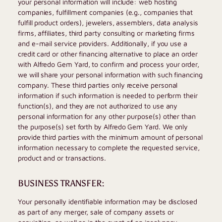
your personal information will include: web hosting
companies, fulfillment companies (e.g., companies that
fulfill product orders), jewelers, assemblers, data analysis
firms, affiliates, third party consulting or marketing firms
and e-mail service providers. Additionally, if you use a
credit card or other financing alternative to place an order
with
Alfredo Gem Yard
, to confirm and process your order,
we will share your personal information with such financing
company. These third parties only receive personal
information if such information is needed to perform their
function(s), and they are not authorized to use any
personal information for any other purpose(s) other than
the purpose(s) set forth by
Alfredo Gem Yard
. We only
provide third parties with the minimum amount of personal
information necessary to complete the requested service,
product and or transactions.
BUSINESS TRANSFER:
Your personally identifiable information may be disclosed
as part of any merger, sale of company assets or