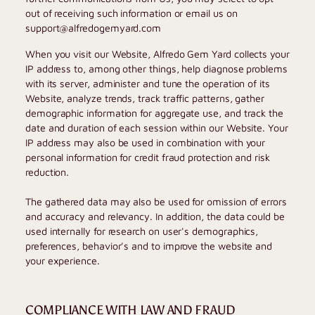
out of receiving such information or email us on
support@alfredogemyard.com
When you visit our Website,
Alfredo Gem Yard
collects your
IP address to, among other things, help diagnose problems
with its server, administer and tune the operation of its
Website, analyze trends, track traffic patterns, gather
demographic information for aggregate use, and track the
date and duration of each session within our Website. Your
IP address may also be used in combination with your
personal information for credit fraud protection and risk
reduction.
The gathered data may also be used for omission of errors
and accuracy and relevancy. In addition, the data could be
used internally for research on user's demographics,
preferences, behavior's and to improve the website and
your experience.
COMPLIANCE WITH LAW AND FRAUD