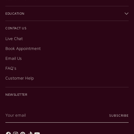
EDUCATION
CONTACT US
Live Chat
Book Appointment
Email Us
FAQ's
Customer Help
NEWSLETTER
Your
SUBSCRIBE
email