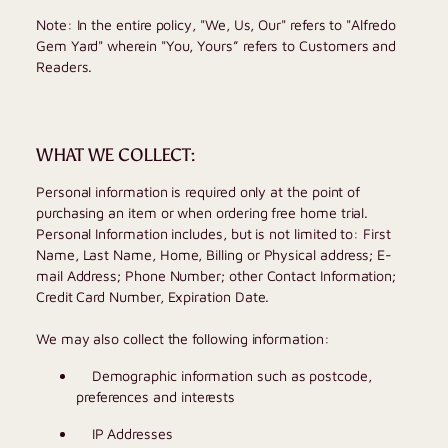
Note: In the entire policy, "We, Us, Our" refers to "
Alfredo
Gem Yard
" wherein "You, Yours” refers to Customers and
Readers.
WHAT WE COLLECT:
Personal information is required only at the point of
purchasing an item or when ordering free home trial.
Personal Information includes, but is not limited to: First
Name, Last Name, Home, Billing or Physical address; E-
mail Address; Phone Number; other Contact Information;
Credit Card Number, Expiration Date.
We may also collect the following information:
Demographic information such as postcode,
preferences and interests
IP Addresses