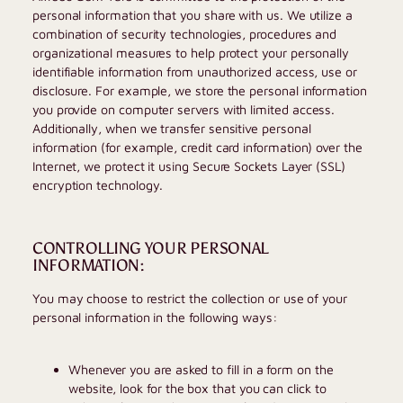
personal information that you share with us. We utilize a
combination of security technologies, procedures and
organizational measures to help protect your personally
identifiable information from unauthorized access, use or
disclosure. For example, we store the personal information
you provide on computer servers with limited access.
Additionally, when we transfer sensitive personal
information (for example, credit card information) over the
Internet, we protect it using Secure Sockets Layer (SSL)
encryption technology.
CONTROLLING YOUR PERSONAL
INFORMATION:
You may choose to restrict the collection or use of your
personal information in the following ways:
Whenever you are asked to fill in a form on the
website, look for the box that you can click to