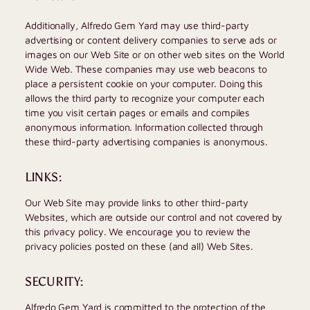
Additionally,
Alfredo Gem Yard
may use third-party
advertising or content delivery companies to serve ads or
images on our Web Site or on other web sites on the World
Wide Web. These companies may use web beacons to
place a persistent cookie on your computer. Doing this
allows the third party to recognize your computer each
time you visit certain pages or emails and compiles
anonymous information. Information collected through
these third-party advertising companies is anonymous.
LINKS:
Our Web Site may provide links to other third-party
Websites, which are outside our control and not covered by
this privacy policy. We encourage you to review the
privacy policies posted on these (and all) Web Sites.
SECURITY:
Alfredo Gem Yard
is committed to the protection of the