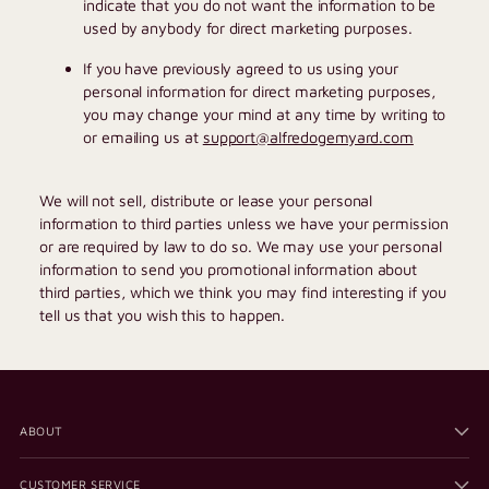
indicate that you do not want the information to be
used by anybody for direct marketing purposes.
If you have previously agreed to us using your
personal information for direct marketing purposes,
you may change your mind at any time by writing to
or emailing us at
support@alfredogemyard.com
We will not sell, distribute or lease your personal
information to third parties unless we have your permission
or are required by law to do so. We may use your personal
information to send you promotional information about
third parties, which we think you may find interesting if you
tell us that you wish this to happen.
ABOUT
CUSTOMER SERVICE