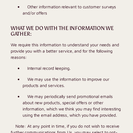
Other information relevant to customer surveys
and/or offers
WHAT WE DO WITH THE INFORMATION WE
GATHER:
We require this information to understand your needs and
provide you with a better service, and for the following
reasons:
Internal record keeping.
We may use the information to improve our
products and services.
We may periodically send promotional emails
about new products, special offers or other
information, which we think you may find interesting
using the email address, which you have provided.
Note: At any point in time, if you do not wish to receive
further communications from Us, you may select to opt-