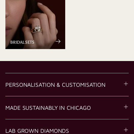
BRIDAL SETS
PERSONALISATION & CUSTOMISATION
MADE SUSTAINABLY IN CHICAGO
LAB GROWN DIAMONDS