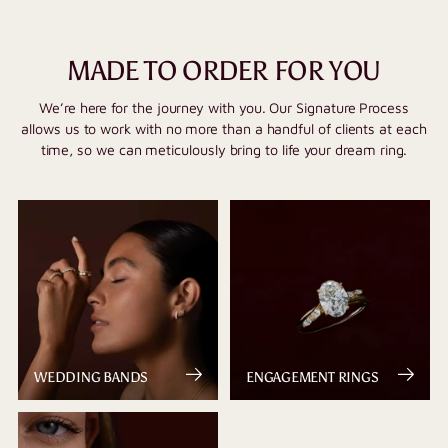
MADE TO ORDER FOR YOU
We’re here for the journey with you. Our Signature Process
allows us to work with no more than a handful of clients at each
time, so we can meticulously bring to life your dream ring.
WEDDING BANDS
ENGAGEMENT RINGS