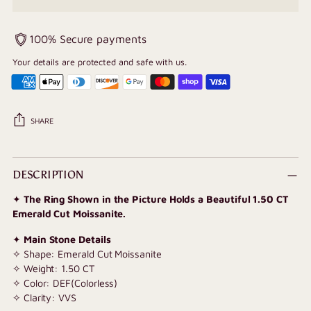
100% Secure payments
Your details are protected and safe with us.
SHARE
Adding
product
DESCRIPTION
to
✦
The Ring Shown in the Picture Holds a Beautiful 1.50 CT
your
Emerald Cut Moissanite.
cart
✦
Main Stone Details
✧ Shape: Emerald Cut Moissanite
✧ Weight: 1.50 CT
✧ Color: DEF(Colorless)
✧ Clarity: VVS