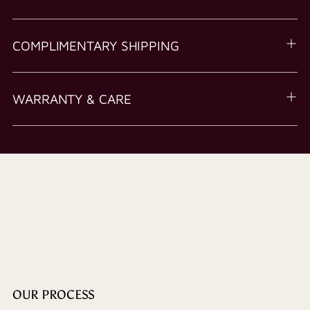
COMPLIMENTARY SHIPPING
WARRANTY & CARE
OUR PROCESS