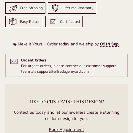
Free Shipping
Lifetime Warranty
Easy Return
Certificated
◉ Make It Yours - Order today and we ship by
05th Sep
.
Urgent Orders
For urgent orders, please contact our customer support
team at:
support@alfredogemyard.com
LIKE TO CUSTOMISE THIS DESIGN?
Contact us today and let our jewellers create a stunning
custom design for you.
Book Appointment