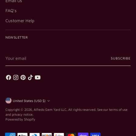
Email Us
FAQ's
Customer Help
NEWSLETTER
Your
SUBSCRIBE
email
Currency
United States (USD $)
Copyright © 2026,
Alfredo Gem Yard LLC
. All rights reserved. See our terms of use
and privacy notice.
Powered by Shopify