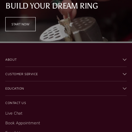
BUILD YOUR DREAM RING
START NOW
ABOUT
CUSTOMER SERVICE
EDUCATION
CONTACT US
Live Chat
Book Appointment