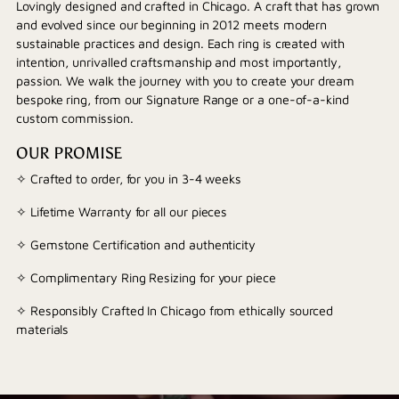
Lovingly designed and crafted in Chicago. A craft that has grown
and evolved since our beginning in 2012 meets modern
sustainable practices and design. Each ring is created with
intention, unrivalled craftsmanship and most importantly,
passion. We walk the journey with you to create your dream
bespoke ring, from our Signature Range or a one-of-a-kind
custom commission.
OUR PROMISE
✧ Crafted to order, for you in 3-4 weeks
✧ Lifetime Warranty for all our pieces
✧ Gemstone Certification and authenticity
✧ Complimentary Ring Resizing for your piece
✧ Responsibly Crafted In Chicago from ethically sourced
materials