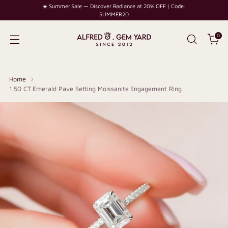
☀️ Summer Sale — Discover Radiance at 20% OFF | Code:
SUMMER20
0
Home
1.50 CT Emerald Pave Setting Moissanite Engagement Ring