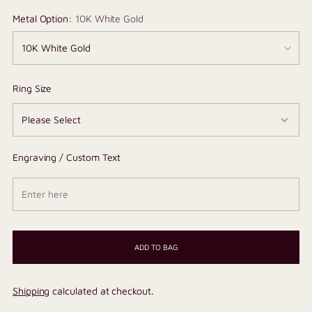
Metal Option:
10K White Gold
Ring Size
Engraving / Custom Text
ADD TO BAG
Shipping
calculated at checkout.