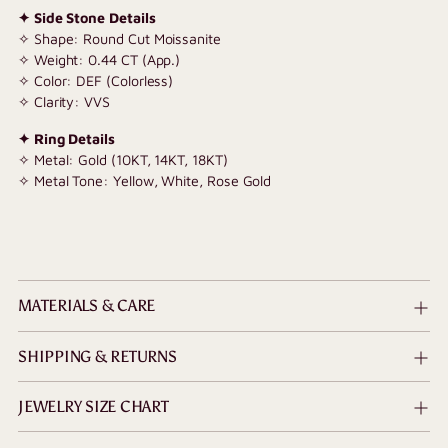
✦ Side Stone Details
✧ Shape: Round Cut Moissanite
✧ Weight: 0.44 CT (App.)
✧ Color: DEF (Colorless)
✧ Clarity: VVS
✦ Ring Details
✧ Metal: Gold (10KT, 14KT, 18KT)
✧ Metal Tone: Yellow, White, Rose Gold
MATERIALS & CARE
SHIPPING & RETURNS
JEWELRY SIZE CHART