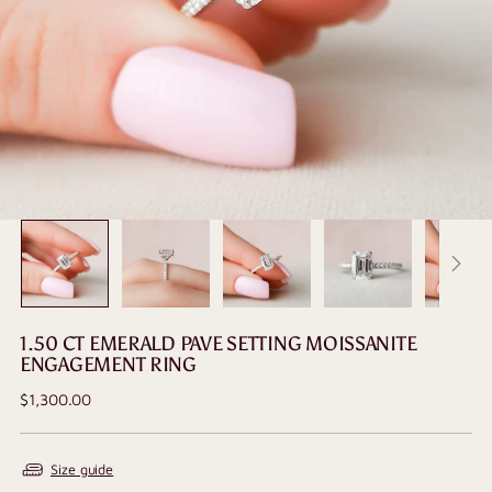
1.50 CT EMERALD PAVE SETTING MOISSANITE
ENGAGEMENT RING
Regular
$1,300.00
price
Size guide