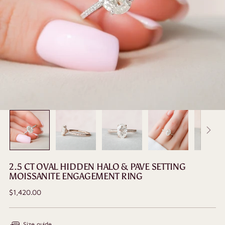
2.5 CT OVAL HIDDEN HALO & PAVE SETTING
MOISSANITE ENGAGEMENT RING
Regular
$1,420.00
price
Size guide