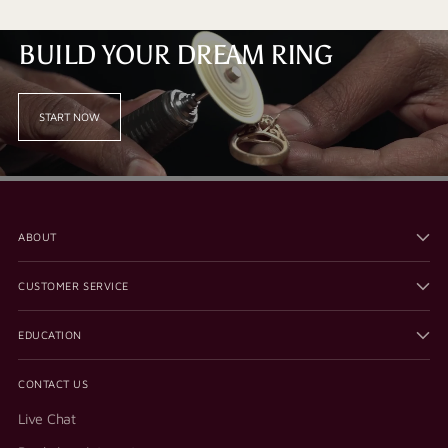
BUILD YOUR DREAM RING
START NOW
ABOUT
CUSTOMER SERVICE
EDUCATION
CONTACT US
Live Chat