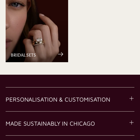
BRIDAL SETS
PERSONALISATION & CUSTOMISATION
MADE SUSTAINABLY IN CHICAGO