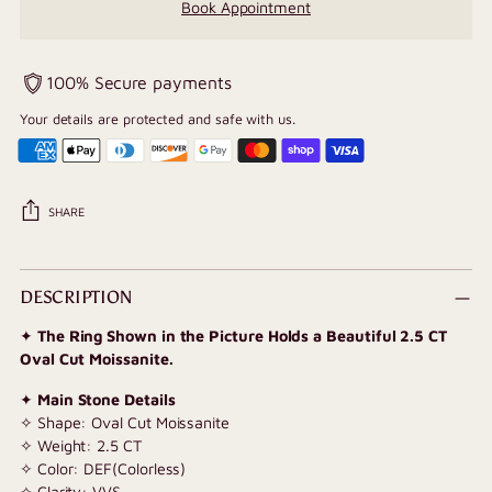
Book Appointment
100% Secure payments
Your details are protected and safe with us.
SHARE
Adding
product
DESCRIPTION
to
✦
The Ring Shown in the Picture Holds a Beautiful 2.5 CT
your
Oval Cut Moissanite.
cart
✦
Main Stone Details
✧ Shape: Oval Cut Moissanite
✧ Weight: 2.5 CT
✧ Color: DEF(Colorless)
✧ Clarity: VVS