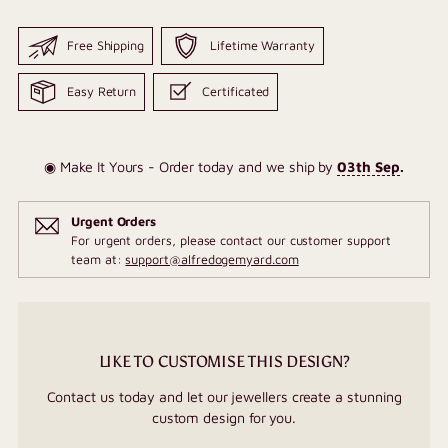
Free Shipping
Lifetime Warranty
Easy Return
Certificated
◉ Make It Yours - Order today and we ship by
03th Sep
.
Urgent Orders
For urgent orders, please contact our customer support
team at:
support@alfredogemyard.com
LIKE TO CUSTOMISE THIS DESIGN?
Contact us today and let our jewellers create a stunning
custom design for you.