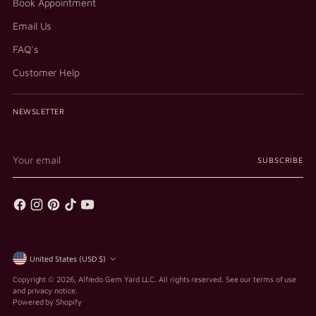
Book Appointment
Email Us
FAQ's
Customer Help
NEWSLETTER
Your
SUBSCRIBE
email
Currency
United States (USD $)
Copyright © 2026,
Alfredo Gem Yard LLC
. All rights reserved. See our terms of use
and privacy notice.
Powered by Shopify