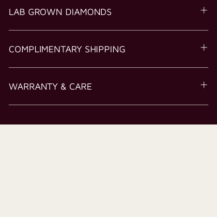
LAB GROWN DIAMONDS
COMPLIMENTARY SHIPPING
WARRANTY & CARE