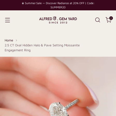
☀️ Summer Sale — Discover Radiance at 20% OFF | Code:
SUMMER20
0
Home
2.5 CT Oval Hidden Halo & Pave Setting Moissanite
Engagement Ring