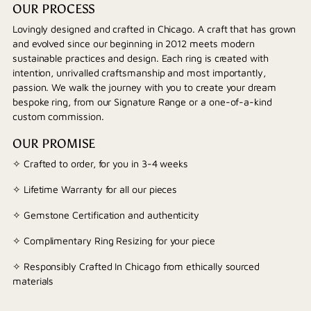
OUR PROCESS
Lovingly designed and crafted in Chicago. A craft that has grown
and evolved since our beginning in 2012 meets modern
sustainable practices and design. Each ring is created with
intention, unrivalled craftsmanship and most importantly,
passion. We walk the journey with you to create your dream
bespoke ring, from our Signature Range or a one-of-a-kind
custom commission.
OUR PROMISE
✧ Crafted to order, for you in 3-4 weeks
✧ Lifetime Warranty for all our pieces
✧ Gemstone Certification and authenticity
✧ Complimentary Ring Resizing for your piece
✧ Responsibly Crafted In Chicago from ethically sourced
materials