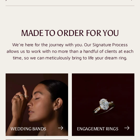
MADE TO ORDER FOR YOU
We’re here for the journey with you. Our Signature Process
allows us to work with no more than a handful of clients at each
time, so we can meticulously bring to life your dream ring.
WEDDING BANDS
ENGAGEMENT RINGS