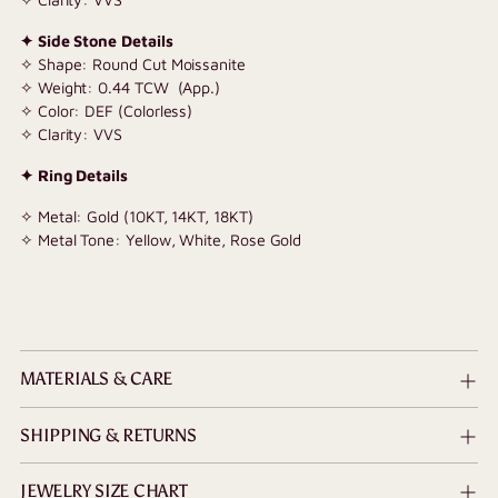
✦ Side Stone Details
✧ Shape: Round Cut Moissanite
✧ Weight: 0.44 TCW (App.)
✧ Color: DEF (Colorless)
✧ Clarity: VVS
✦ Ring Details
✧ Metal: Gold (10KT, 14KT, 18KT)
✧ Metal Tone: Yellow, White, Rose Gold
MATERIALS & CARE
SHIPPING & RETURNS
JEWELRY SIZE CHART