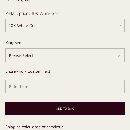
Metal Option:
10K White Gold
Ring Size
Engraving / Custom Text
ADD TO BAG
Shipping
calculated at checkout.