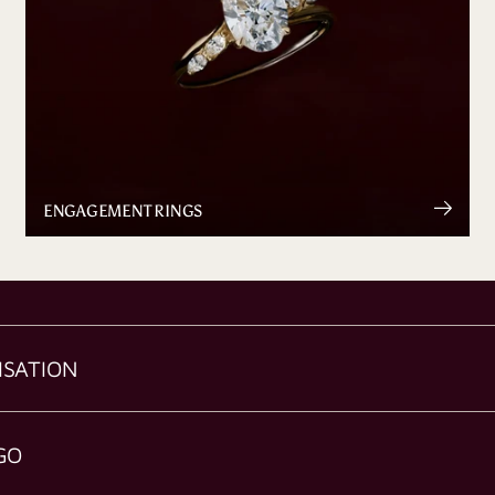
ENGAGEMENT RINGS
ISATION
GO