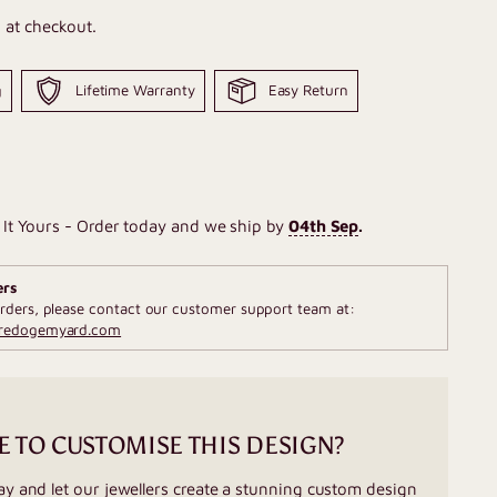
 at checkout.
g
Lifetime Warranty
Easy Return
It Yours - Order today and we ship by
04th Sep
.
ers
rders, please contact our customer support team at:
fredogemyard.com
E TO CUSTOMISE THIS DESIGN?
ay and let our jewellers create a stunning custom design