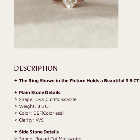
DESCRIPTION
✦
The Ring Shown in the Picture Holds a Beautiful 3.5 CT
✦
Main Stone Details
✧ Shape: Oval Cut Moissanite
✧ Weight: 3.5 CT
✧ Color: DEF(Colorless)
✧ Clarity: VVS
✦ Side Stone Details
✧ Shape: Round Cut Moissanite