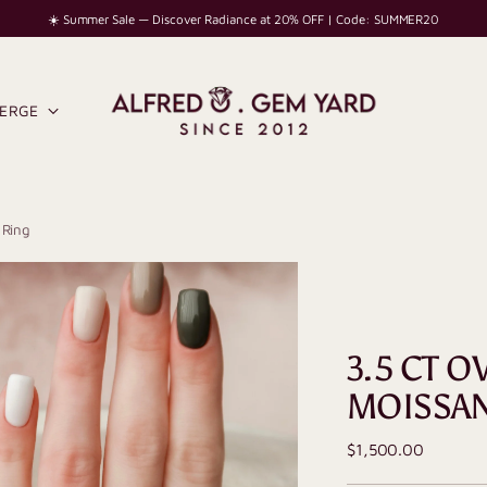
☀️ Summer Sale — Discover Radiance at 20% OFF | Code: SUMMER20
IERGE
 Ring
3.5 CT 
MOISSAN
Regular
$1,500.00
price