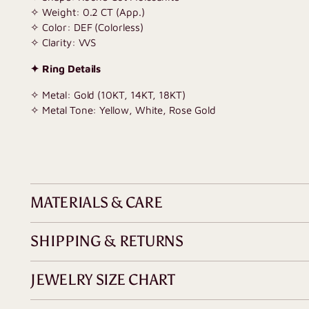
✧ Weight: 0.2 CT (App.)
✧ Color: DEF (Colorless)
✧ Clarity: VVS
✦ Ring Details
✧ Metal: Gold (10KT, 14KT, 18KT)
✧ Metal Tone: Yellow, White, Rose Gold
MATERIALS & CARE
SHIPPING & RETURNS
JEWELRY SIZE CHART