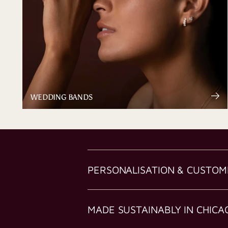
WEDDING BANDS
PERSONALISATION & CUSTOM
MADE SUSTAINABLY IN CHICA