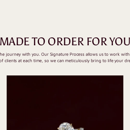
MADE TO ORDER FOR YO
the journey with you. Our Signature Process allows us to work wit
of clients at each time, so we can meticulously bring to life your dr