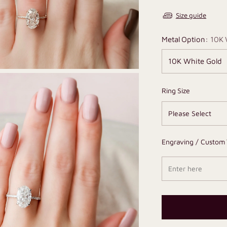
Size guide
Metal Option:
10K 
Ring Size
Engraving / Custom 