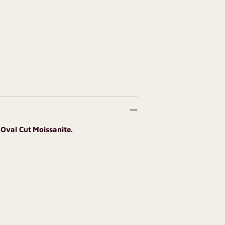
 Oval Cut Moissanite.