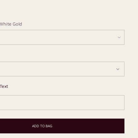
White Gold
Text
ADD TO BAG