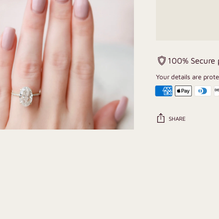
100% Secure
Your details are prot
SHARE
Adding
product
to
your
cart