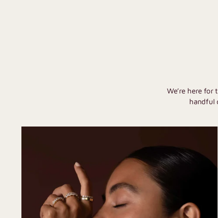
We’re here for 
handful 