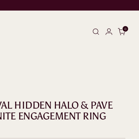
0
OVAL HIDDEN HALO & PAVE
ITE ENGAGEMENT RING