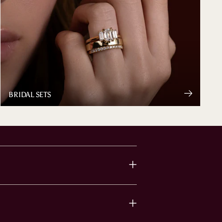
BRIDAL SETS