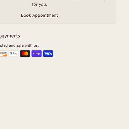
for you.
Book Appointment
 payments
ected and safe with us.