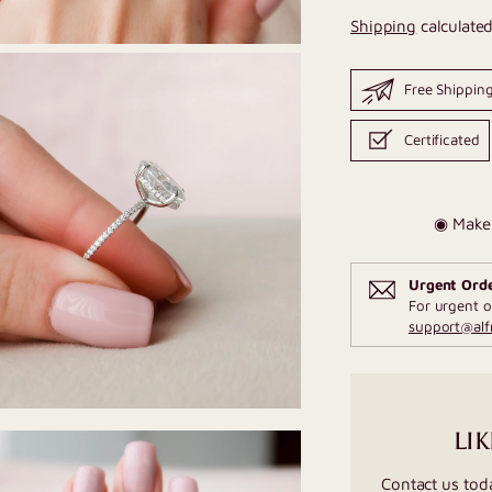
Shipping
calculated
Free Shippin
Certificated
◉ Make 
Urgent Ord
For urgent o
support@al
LIK
Contact us tod