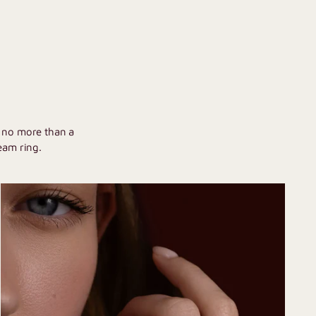
U
h no more than a
eam ring.