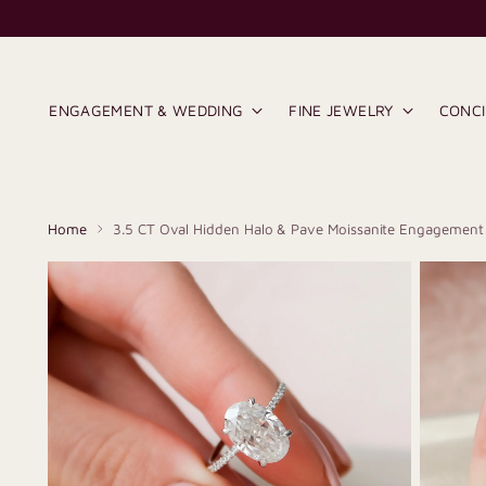
ENGAGEMENT & WEDDING
FINE JEWELRY
CONC
Home
3.5 CT Oval Hidden Halo & Pave Moissanite Engagement